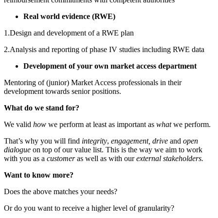
Real world evidence (RWE)
1.Design and development of a RWE plan
2.Analysis and reporting of phase IV studies including RWE data
Development of your own market access department
Mentoring of (junior) Market Access professionals in their
development towards senior positions.
What do we stand for?
We valid
how
we perform at least as important as
what
we perform.
That’s why you will find
integrity
,
engagement, drive
and
open
dialogue
on top of our value list. This is the way we aim to work
with you as a
customer
as well as with our
external stakeholders.
Want to know more?
Does the above matches your needs?
Or do you want to receive a higher level of granularity?