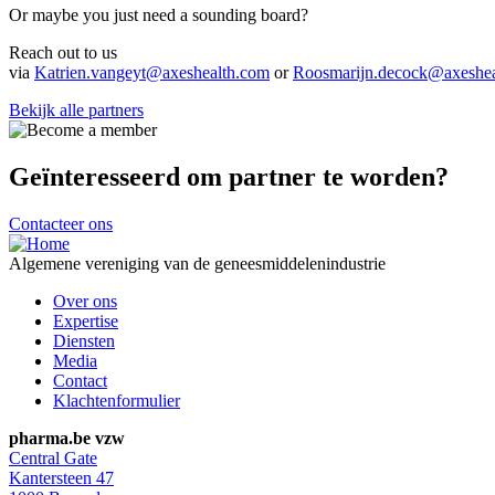
Or maybe you just need a sounding board?
Reach out to us
via
Katrien.vangeyt@axeshealth.com
or
Roosmarijn.decock@axeshea
Bekijk alle partners
Geïnteresseerd om partner te worden?
Contacteer ons
Algemene vereniging van de geneesmiddelenindustrie
Footer
Over ons
navigation
Expertise
Diensten
Media
Contact
Klachtenformulier
pharma.be vzw
Central Gate
Kantersteen 47