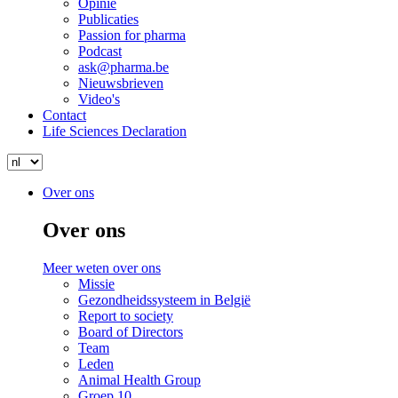
Opinie
Publicaties
Passion for pharma
Podcast
ask@pharma.be
Nieuwsbrieven
Video's
Contact
Life Sciences Declaration
Search
Select
your
Search
Menu
Menu
Over ons
language
Over ons
Meer weten over ons
Missie
Gezondheidssysteem in België
Report to society
Board of Directors
Team
Leden
Animal Health Group
Groep.10