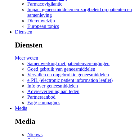
Farmacovigilantie
Impact geneesmiddelen en zorgbeleid op patiënten en
samenleving
Dierenwelzijn
European topics
Diensten
Diensten
Meer weten
Samenwerking met patiëntenverenigingen
Goed gebruik van geneesmiddelen
Vervallen en ongebruikte geneesmiddelen
e-PIL (electronic patient information leaflet)
Info over geneesmiddelen
Adviesverlening aan leden
Partneraanbod
Fagg campagnes
Media
Media
Nieuws