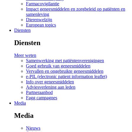
Farmacovigilantie
Impact geneesmiddelen en zorgbeleid op patiënten en
samenleving
Dierenwelzijn
European topics
Diensten
Diensten
Meer weten
Samenwerking met patiëntenverenigingen
Goed gebruik van geneesmiddelen
Vervallen en ongebruikte geneesmiddelen
e-PIL (electronic patient information leaflet)
Info over geneesmiddelen
Adviesverlening aan leden
Partneraanbod
Fagg campagnes
Media
Media
Nieuws