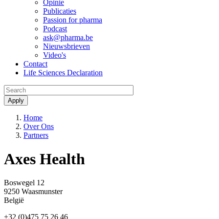
Opinie
Publicaties
Passion for pharma
Podcast
ask@pharma.be
Nieuwsbrieven
Video's
Contact
Life Sciences Declaration
Menu
Kruimelpad
Home
Over Ons
Partners
Axes Health
Boswegel 12
9250
Waasmunster
België
+32 (0)475 75 26 46