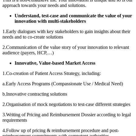
approach towards your needs and solutions.
Understand, test-case and communicate the value of your
innovation with multi-stakeholders
1.Early dialogues with key stakeholders to gain insights about their
needs and to co-create solutions
2.Communication of the value story of your innovation to relevant
audience (payers, HCP,…)
Innovative, Value-based Market Access
1.Co-creation of Patient Access Strategy, including:
a.Early Access Programs (Compassionate Use / Medical Need)
b.Innovative contracting solutions
2.Organisation of mock negotiations to test-case different strategies
3.Writing of Pricing and Reimbursement Dossier according to legal
requirements
4.Follow up of pricing & reimbursement procedure and post-
reimbursement commitments with competent authorities