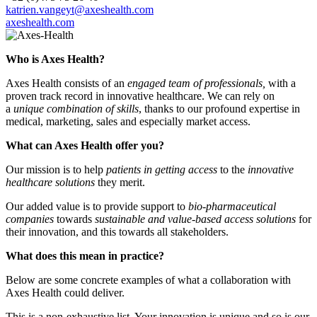
katrien.vangeyt@axeshealth.com
axeshealth.com
Who is Axes Health?
Axes Health consists of an
engaged team of professionals,
with a
proven track record in innovative healthcare. We can rely on
a
unique combination of skills
, thanks to our profound expertise in
medical, marketing, sales and especially market access.
What can Axes Health offer you?
Our mission is to help
patients in getting access
to the
innovative
healthcare solutions
they merit.
Our added value is to provide support to
bio-pharmaceutical
companies
towards
sustainable and value-based access solutions
for
their innovation, and this towards all stakeholders.
What does this mean in practice?
Below are some concrete examples of what a collaboration with
Axes Health could deliver.
This is a non-exhaustive list. Your innovation is unique and so is our