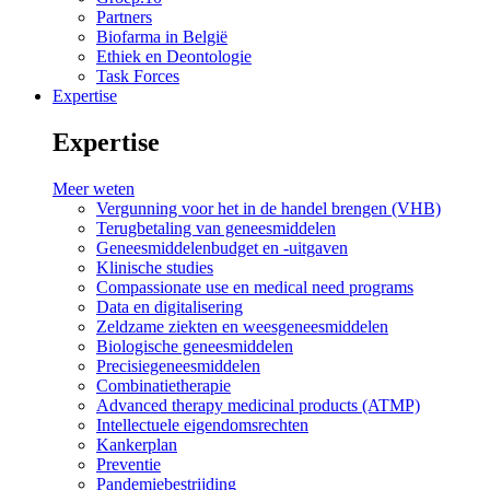
Partners
Biofarma in België
Ethiek en Deontologie
Task Forces
Expertise
Expertise
Meer weten
Vergunning voor het in de handel brengen (VHB)
Terugbetaling van geneesmiddelen
Geneesmiddelenbudget en -uitgaven
Klinische studies
Compassionate use en medical need programs
Data en digitalisering
Zeldzame ziekten en weesgeneesmiddelen
Biologische geneesmiddelen
Precisiegeneesmiddelen
Combinatietherapie
Advanced therapy medicinal products (ATMP)
Intellectuele eigendomsrechten
Kankerplan
Preventie
Pandemiebestrijding