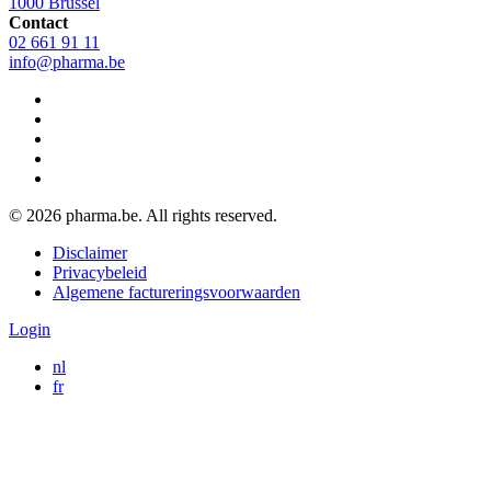
1000 Brussel
Contact
02 661 91 11
info@pharma.be
© 2026 pharma.be. All rights reserved.
Legal
Disclaimer
navigation
Privacybeleid
Algemene factureringsvoorwaarden
Login
nl
fr