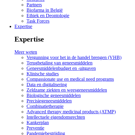
Partners
Biofarma in België
Ethiek en Deontologie
Task Forces
Expertise
Expertise
Meer weten
Vergunning voor het in de handel brengen (VHB)
Terugbetaling van geneesmiddelen
Geneesmiddelenbudget en -uitgaven
Klinische studies
Compassionate use en medical need programs
Data en digitalisering
Zeldzame ziekten en weesgeneesmiddelen
Biologische geneesmiddelen
Precisiegeneesmiddelen
Combinatietherapie
Advanced therapy medicinal products (ATMP)
Intellectuele eigendomsrechten
Kankerplan
Preventie
Pandemiebestrijding