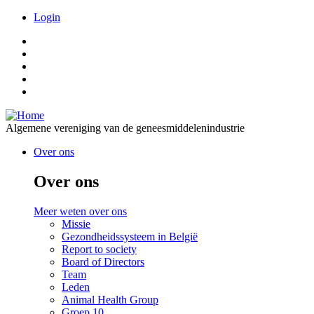
Overslaan
Meta
Login
en
naar
de
inhoud
gaan
Algemene vereniging van de geneesmiddelenindustrie
Over ons
Over ons
Meer weten over ons
Missie
Gezondheidssysteem in België
Report to society
Board of Directors
Team
Leden
Animal Health Group
Groep.10